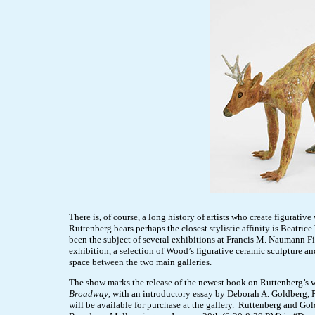
There is, of course, a long history of artists who create figurativ
Ruttenberg bears perhaps the closest stylistic affinity is Beatri
been the subject of several exhibitions at Francis M. Naumann Fi
exhibition, a selection of Wood’s figurative ceramic sculpture an
space between the two main galleries.
The show marks the release of the newest book on Ruttenberg’s 
Broadway
, with an introductory essay by Deborah A. Goldberg,
will be available for purchase at the gallery. Ruttenberg and Gol