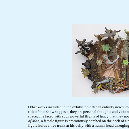
Other works included in the exhibition offer an entirely new view
title of this show suggests, they are personal thoughts and visio
space, one laced with such powerful flights of fancy that they a
of Man
, a female figure is precariously perched on the back of a
figure holds a tree trunk at his belly with a human head emergin