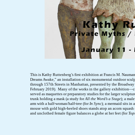
This is Kathy Ruttenberg’s first exhibition at Francis M. Naumann
Dreams Awake,” an installation of six monumental outdoor sculp
through 157th Streets in Manhattan, presented by the Broadway 
February 2019). Many of the works in the gallery exhibition—
served as maquettes or preparatory studies for the larger sculptu
trunk holding a mask (a study for
All the Word’s a Stage
); a mal
arm with a half-woman/half-tree (for
In Sync
); a mermaid sits in 
mouse with gold high-heeled shoes stands atop an acorn squash 
and unclothed female figure balances a globe at her feet (for
Top