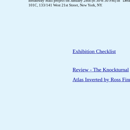
Broadway Mall project on January 28th (6:30-8:30 PM) in “Drea
101C, 133/141 West 21st Street, New York, NY.
Exhibition Checklist
Review - The Knockturnal
Atlas Inverted by Ross Fi