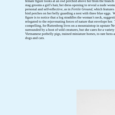
female figure looks at an owl perched above her from the branch o
stag grooms a girl’s hair, her dress opening to reveal a nude wom
personal and self-reflective, as in
Fertile Ground
, which features
bird perches on her belly guarding a nest with three blue eggs. 
figure is to notice that a log straddles the woman’s neck, suggest
relegated to the rejuvenating forces of nature that envelope her. T
compelling, for Ruttenberg lives on a mountaintop in upstate N
surrounded by a host of wild creatures, but she cares for a variet
Vietnamese potbelly pigs, trained miniature horses, to rare hens 
dogs and cats.