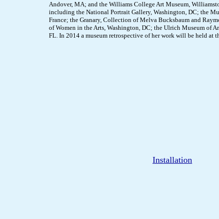
Andover, MA; and the Williams College Art Museum, Williamsto
including the National Portrait Gallery, Washington, DC; the 
France; the Granary, Collection of Melva Bucksbaum and Raym
of Women in the Arts, Washington, DC; the Ulrich Museum of Ar
FL. In 2014 a museum retrospective of her work will be held at the
Installation