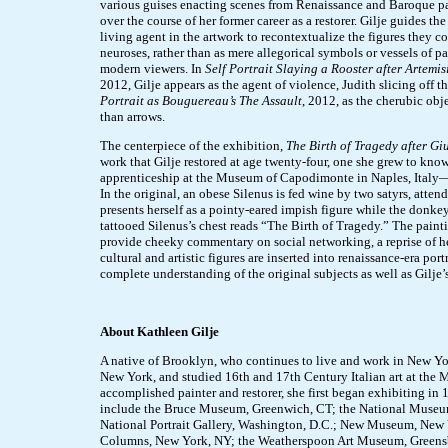
various guises enacting scenes from Renaissance and Baroque 
over the course of her former career as a restorer. Gilje guides the
living agent in the artwork to recontextualize the figures they c
neuroses, rather than as mere allegorical symbols or vessels of pa
modern viewers. In
Self Portrait Slaying a Rooster after Artemi
2012, Gilje appears as the agent of violence, Judith slicing off t
Portrait as Bouguereau’s The Assault
, 2012, as the cherubic obje
than arrows.
The centerpiece of the exhibition,
The Birth of Tragedy after Gi
work that Gilje restored at age twenty-four, one she grew to kn
apprenticeship at the Museum of Capodimonte in Naples, Italy—
In the original, an obese Silenus is fed wine by two satyrs, atten
presents herself as a pointy-eared impish figure while the donkey
tattooed Silenus’s chest reads “The Birth of Tragedy.” The painti
provide cheeky commentary on social networking, a reprise of h
cultural and artistic figures are inserted into renaissance-era por
complete understanding of the original subjects as well as Gilje
About Kathleen Gilje
A native of Brooklyn, who continues to live and work in New York
New York, and studied 16th and 17th Century Italian art at th
accomplished painter and restorer, she first began exhibiting in 
include the Bruce Museum, Greenwich, CT; the National Museum
National Portrait Gallery, Washington, D.C.; New Museum, New Y
Columns, New York, NY; the Weatherspoon Art Museum, Greensb