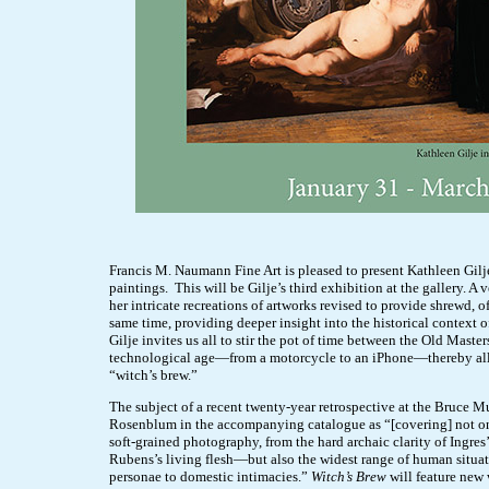
Francis M. Naumann Fine Art is pleased to present Kathleen Gilj
paintings. This will be Gilje’s third exhibition at the gallery. A 
her intricate recreations of artworks revised to provide shrewd, 
same time, providing deeper insight into the historical context o
Gilje invites us all to stir the pot of time between the Old Mast
technological age—from a motorcycle to an iPhone—thereby allow
“witch’s brew.”
The subject of a recent twenty-year retrospective at the Bruce 
Rosenblum in the accompanying catalogue as “[covering] not on
soft-grained photography, from the hard archaic clarity of Ingres
Rubens’s living flesh—but also the widest range of human situat
personae to domestic intimacies.”
Witch’s Brew
will feature new 